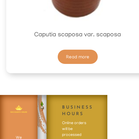
Caputia scaposa var. scaposa
Read more
BUSINESS
HOURS
Online orders
will be
processed
We