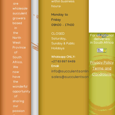
within business
are
hours:
wholesale
succulent
Monday to
growers
Friday
based
09h00 – 17h00
in
the
CLOSED
For all national
North
Saturday,
deliveries
West
in South Africa
Sunday & Public
Province
Holidays
of
Whatsapp ONLY:
South
+27 63 697 6469
Africa.
Privacy Policy
Email:
We
Terms and
info@succulentsonline.co.za
now
Conditions
sales@succulentsonline.co.za
have
the
wonderful
opportunity
of
sharing
our
passion