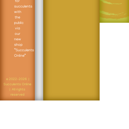
for
succulents
with
the
public
via
our
new
shop
“Succulents
Online”
© 2022-2026 |
Succulents Online
| All rights
reserved