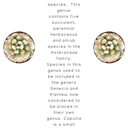
species. This
genus
contains five
succulent,
perennial
herbaceous
and shrub
species in the
Asteraceae
family.
Species in this
genus used to
be included in
the genera
Senecio
and
Kleinea
, now
considered to
be placed in
their own
genus.
Caputia
is a small