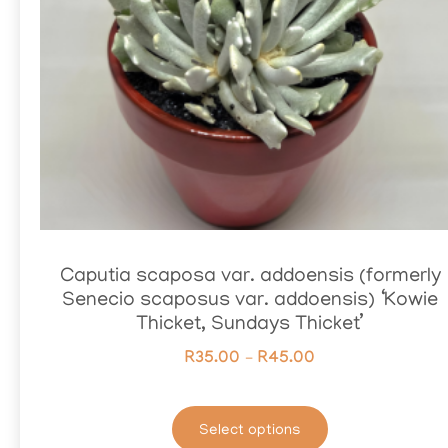
Caputia scaposa var. addoensis (formerly
Senecio scaposus var. addoensis) ‘Kowie
Thicket, Sundays Thicket’
R
35.00
–
R
45.00
Select options