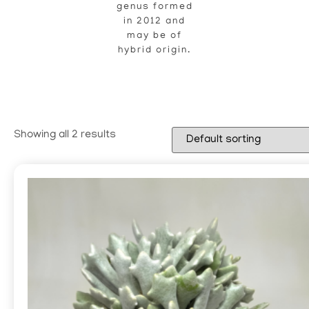
genus formed
in 2012 and
may be of
hybrid origin.
Showing all 2 results