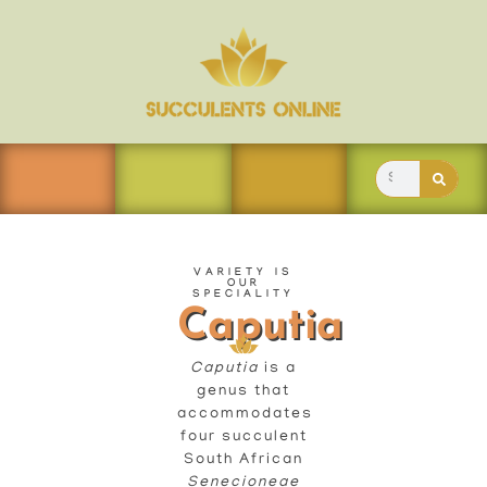
VARIETY IS
OUR
SPECIALITY
Caputia
Caputia
is a
genus that
accommodates
four succulent
South African
Senecioneae